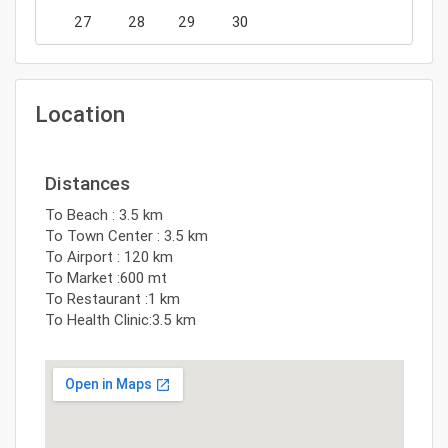
27
28
29
30
Location
Distances
To Beach : 3.5 km
To Town Center : 3.5 km
To Airport : 120 km
To Market :600 mt
To Restaurant :1 km
To Health Clinic:3.5 km