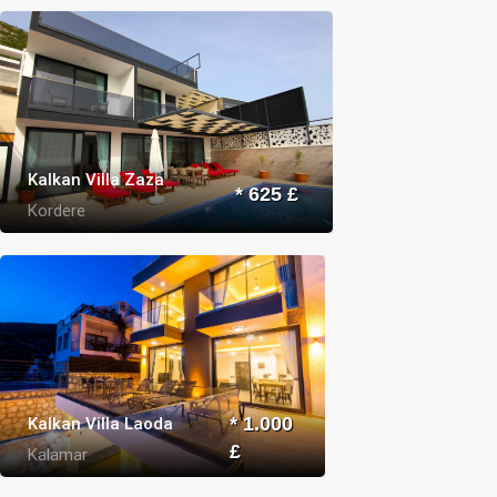
Kalkan Villa Zaza
* 625 £
Kordere
Kalkan Villa Laoda
* 1.000
£
Kalamar