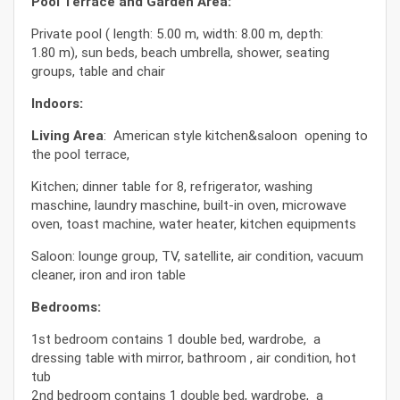
Pool Terrace and Garden Area:
Private pool ( length: 5.00 m, width: 8.00 m, depth:
1.80 m), sun beds, beach umbrella, shower, seating
groups, table and chair
Indoors:
Living Area
: American style kitchen&saloon opening to
the pool terrace,
Kitchen; dinner table for 8, refrigerator, washing
maschine, laundry maschine, built-in oven, microwave
oven, toast machine, water heater, kitchen equipments
Saloon: lounge group, TV, satellite, air condition, vacuum
cleaner, iron and iron table
Bedrooms:
1st bedroom contains 1 double bed, wardrobe, a
dressing table with mirror, bathroom , air condition, hot
tub
2nd bedroom contains 1 double bed, wardrobe, a