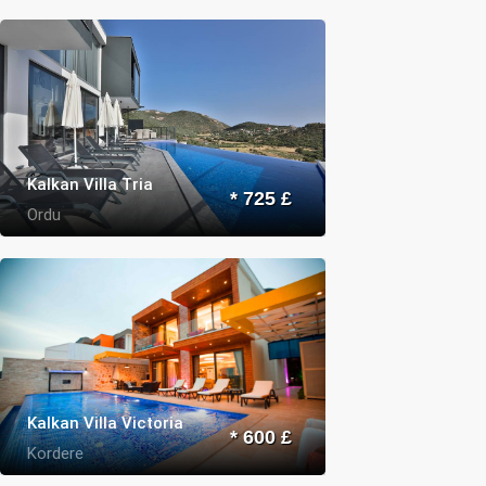
Kalkan Villa Tria
* 725 £
Ordu
Kalkan Villa Victoria
* 600 £
Kordere