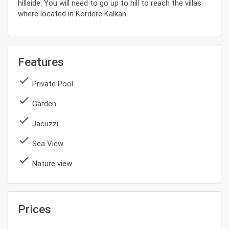
hillside. You will need to go up to hill to reach the villas
where located in Kordere Kalkan.
Features
done
Private Pool
done
Garden
done
Jacuzzi
done
Sea View
done
Nature view
Prices