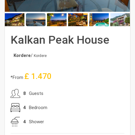
Kalkan Peak House
Kordere
/
Kordere
£
1.470
*From
8
Guests
4
Bedroom
4
Shower