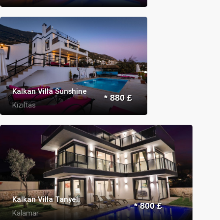
Kalkan Villa Sunshine
* 880 £
Kızıltas
Kalkan Villa Tanyeli
* 800 £
Kalamar