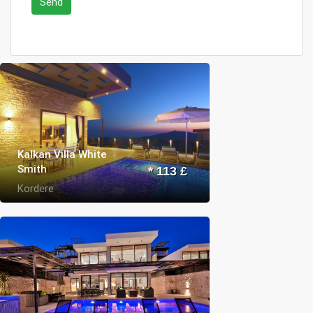
Send
Kalkan Villa White
Smith
* 113 £
Kordere