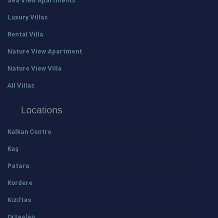
Sea View Apartments
Luxury Villas
Rental Villa
Nature View Apartment
Nature View Villa
All Villas
Locations
Kalkan Centre
Kaş
Patara
Kordere
Kızıltas
Ortaalan