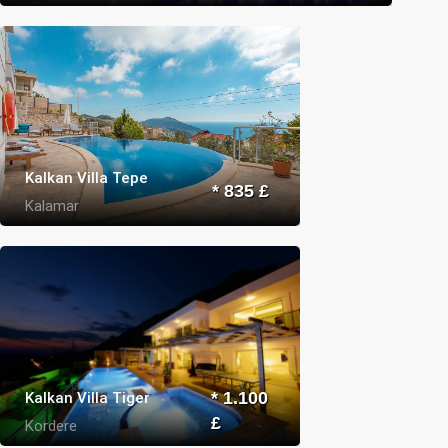
Kalkan Villa Tepe
* 835 £
Kalamar
Kalkan Villa Tiger
* 1.100
£
Kordere