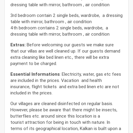
dressing table with mirror, bathroom , air condition
3rd bedroom contain 2 single beds, wardrobe, a dressing
table with mirror, bathroom , air condition
4th bedroom contains 2 single beds, wardrobe, a
dressing table with mirror, bathroom , air condition
Extras:
Before welcoming our guests we make sure
that our villas are well cleaned up. If our guests demand
extra cleaning like bed linen etc., there will be extra
payment to be charged.
Essential Informations
: Electricity, water, gas etc fees
are included in the prices. Vacation and health
insurance, flight tickets and extra bed linen etc are not
included in the prices.
Our villages are cleaned disinfected on regular basis.
However, please be aware that there might be insects,
butterflies etc. around since this location is a
tourist attraction for being in touch with nature. In
terms of its geographical location, Kalkan is built upon a