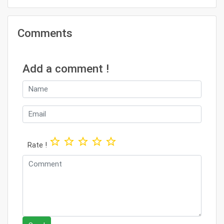
Comments
Add a comment !
star_border
star_border
star_border
star_border
star_border
Rate !