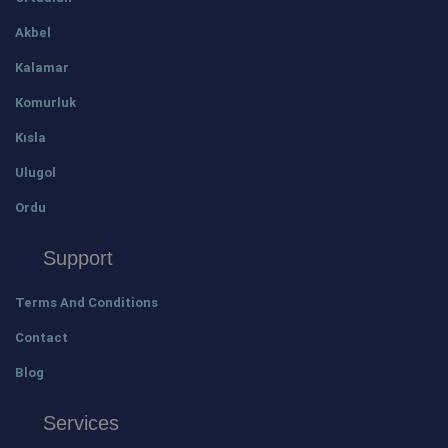
Akbel
Kalamar
Komurluk
Kısla
Ulugol
Ordu
Support
Terms And Conditions
Contact
Blog
Services