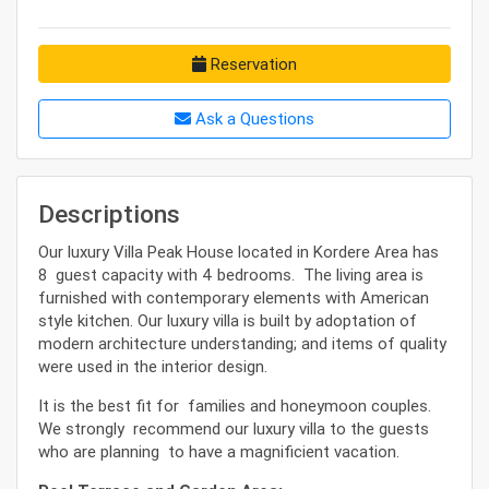
Reservation
Ask a Questions
Descriptions
Our luxury Villa Peak House located in Kordere Area has
8 guest capacity with 4 bedrooms. The living area is
furnished with contemporary elements with American
style kitchen. Our luxury villa is built by adoptation of
modern architecture understanding; and items of quality
were used in the interior design.
It is the best fit for families and honeymoon couples.
We strongly recommend our luxury villa to the guests
who are planning to have a magnificient vacation.