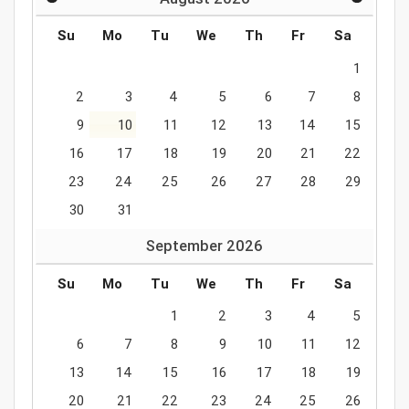
Su
Mo
Tu
We
Th
Fr
Sa
1
2
3
4
5
6
7
8
9
10
11
12
13
14
15
16
17
18
19
20
21
22
23
24
25
26
27
28
29
30
31
September
2026
Su
Mo
Tu
We
Th
Fr
Sa
1
2
3
4
5
6
7
8
9
10
11
12
13
14
15
16
17
18
19
20
21
22
23
24
25
26