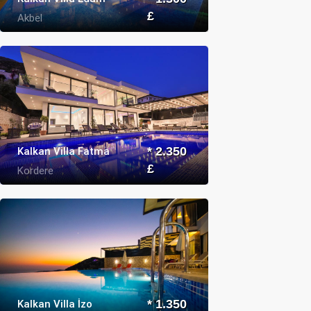
£
Akbel
Kalkan Villa Fatma
* 2.350
£
Kordere
Kalkan Villa İzo
* 1.350