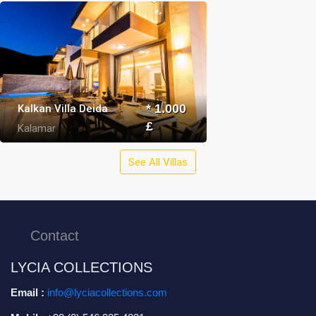
Kalkan Villa Deida
* 1.000
£
Kalamar
See All Villas
Contact
LYCIA COLLECTIONS
Email :
info@lyciacollections.com