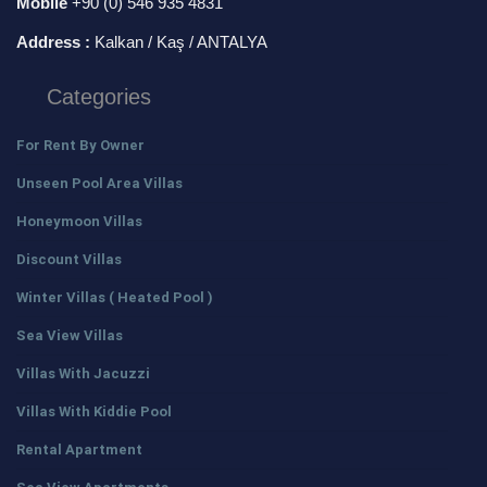
Mobile
+90 (0) 546 935 4831
Address :
Kalkan / Kaş / ANTALYA
Categories
For Rent By Owner
Unseen Pool Area Villas
Honeymoon Villas
Discount Villas
Winter Villas ( Heated Pool )
Sea View Villas
Villas With Jacuzzi
Villas With Kiddie Pool
Rental Apartment