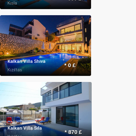
Kısla
Kalkan Villa Shiva
* 0 £
Kızıltas
Kalkan Villa Sıla
* 870 £