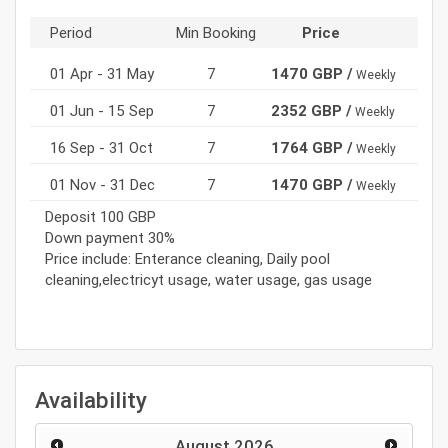
Period
Min Booking
Price
01 Apr - 31 May
7
1470 GBP /
Weekly
01 Jun - 15 Sep
7
2352 GBP /
Weekly
16 Sep - 31 Oct
7
1764 GBP /
Weekly
01 Nov - 31 Dec
7
1470 GBP /
Weekly
Deposit 100 GBP
Down payment 30%
Price include: Enterance cleaning, Daily pool
cleaning,electricyt usage, water usage, gas usage
Availability
August
2026