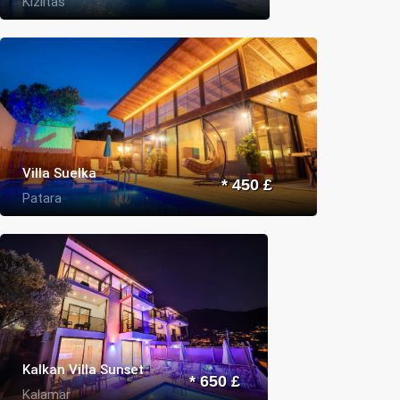
Kızıltas
Villa Suelka
* 450 £
Patara
Kalkan Villa Sunset
* 650 £
Kalamar