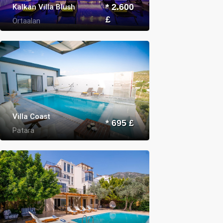
Kalkan Villa Blush
* 2.600
£
Ortaalan
Villa Coast
* 695 £
Patara