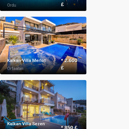
£
Ordu
Kalkan Villa Merlot
* 2.600
£
Ortaalan
Kalkan Villa Sezen
* 850 £