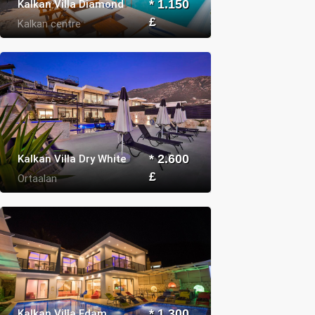
Kalkan Villa Diamond
* 1.150
£
Kalkan centre
Kalkan Villa Dry White
* 2.600
£
Ortaalan
Kalkan Villa Edam
* 1.300