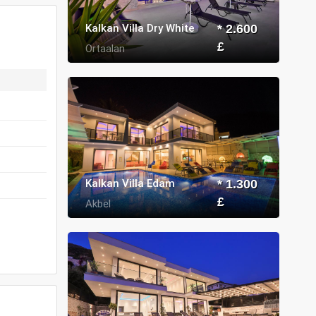
Kalkan Villa Dry White
* 2.600
£
Ortaalan
Kalkan Villa Edam
* 1.300
£
Akbel