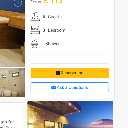
£
113
*From
6
Guests
3
Bedroom
Shower
Reservation
Ask a Questions
Bath for
en. Our