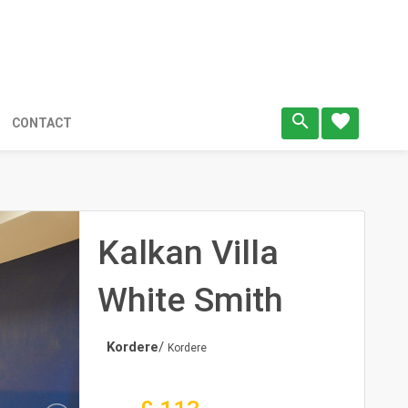
search
favorite
CONTACT
Kalkan Villa
White Smith
Kordere
/
Kordere