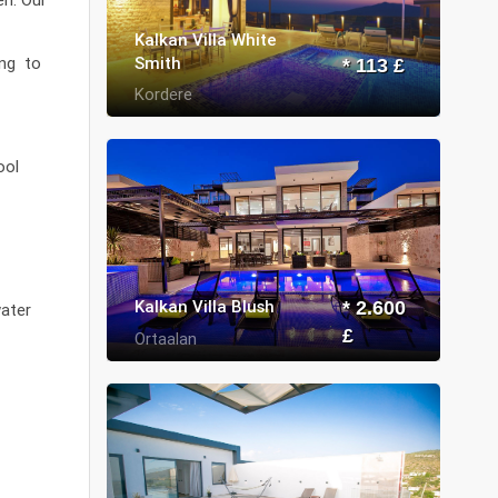
Kalkan Villa White
Smith
ing to
* 113 £
Kordere
ool
Kalkan Villa Blush
* 2.600
water
£
Ortaalan