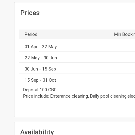
Prices
Period
Min Booki
01 Apr - 22 May
22 May - 30 Jun
30 Jun - 15 Sep
15 Sep - 31 Oct
Deposit 100 GBP
Price include: Enterance cleaning, Daily pool cleaning,el
Availability