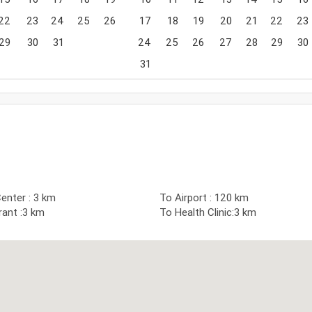
22
23
24
25
26
17
18
19
20
21
22
23
29
30
31
24
25
26
27
28
29
30
31
enter : 3 km
To Airport : 120 km
ant :3 km
To Health Clinic:3 km