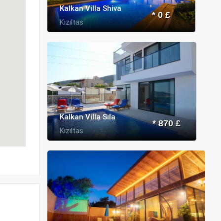
Kalkan Villa Shiva
* 0 £
Kızıltas
Kalkan Villa Sıla
* 870 £
Kızıltas