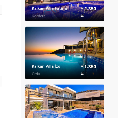
Kalkan Villa Fatma
* 2.350
£
Kordere
Kalkan Villa İzo
* 1.350
£
Ordu