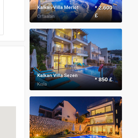
Kalkan Villa Merlot
* 2.600
£
Ortaalan
Kalkan Villa Sezen
* 850 £
Kısla