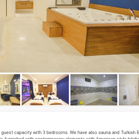
 6 guest capacity with 3 bedrooms. We have also sauna and Turkish 
a is furnished with contemporary elements with American style kitch