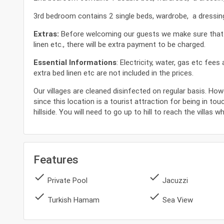
3rd bedroom contains 2 single beds, wardrobe, a dressing 
Extras:
Before welcoming our guests we make sure that our
linen etc., there will be extra payment to be charged.
Essential Informations
: Electricity, water, gas etc fee
extra bed linen etc are not included in the prices.
Our villages are cleaned disinfected on regular basis. How
since this location is a tourist attraction for being in tou
hillside. You will need to go up to hill to reach the villas 
Features
done
done
Private Pool
Jacuzzi
done
done
Turkish Hamam
Sea View