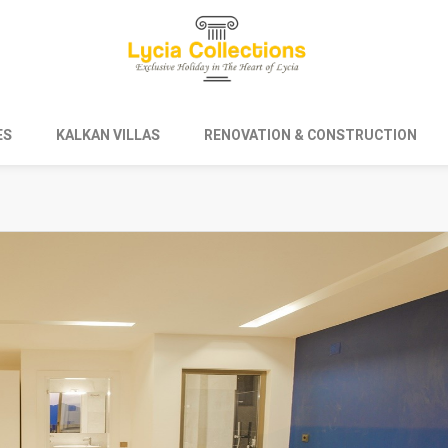
ES
KALKAN VILLAS
RENOVATION & CONSTRUCTION