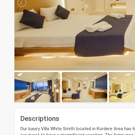
Descriptions
Our luxury Villa White Smith located in Kordere Area has
our guest to have a magnificent vacation. The living are