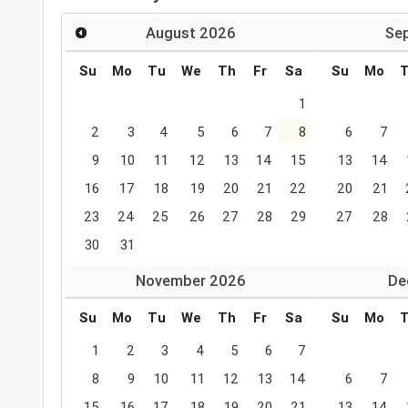
August
2026
Se
Su
Mo
Tu
We
Th
Fr
Sa
Su
Mo
1
2
3
4
5
6
7
8
6
7
9
10
11
12
13
14
15
13
14
16
17
18
19
20
21
22
20
21
23
24
25
26
27
28
29
27
28
30
31
November
2026
De
Su
Mo
Tu
We
Th
Fr
Sa
Su
Mo
1
2
3
4
5
6
7
8
9
10
11
12
13
14
6
7
15
16
17
18
19
20
21
13
14