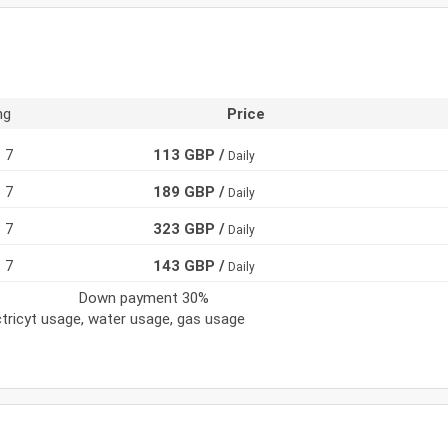
ng
Price
7
113 GBP /
Daily
7
189 GBP /
Daily
7
323 GBP /
Daily
7
143 GBP /
Daily
Down payment 30%
ectricyt usage, water usage, gas usage