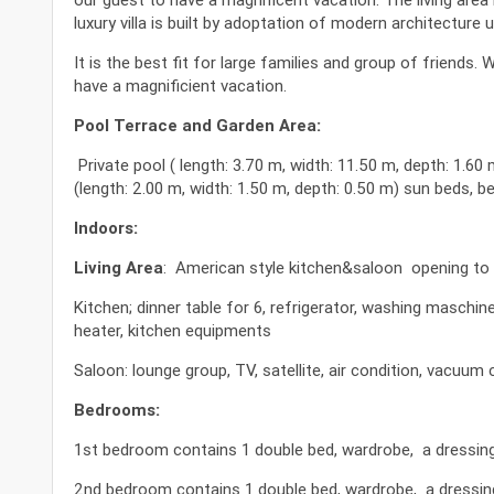
luxury villa is built by adoptation of modern architecture 
It is the best fit for large families and group of friends
have a magnificient vacation.
Pool Terrace and Garden Area:
Private pool ( length: 3.70 m, width: 11.50 m, depth: 1.60 
(length: 2.00 m, width: 1.50 m, depth: 0.50 m) sun beds, b
Indoors:
Living Area
: American style kitchen&saloon opening to 
Kitchen; dinner table for 6, refrigerator, washing maschi
heater, kitchen equipments
Saloon: lounge group, TV, satellite, air condition, vacuum c
Bedrooms:
1st bedroom contains 1 double bed, wardrobe, a dressing t
2nd bedroom contains 1 double bed, wardrobe, a dressing 