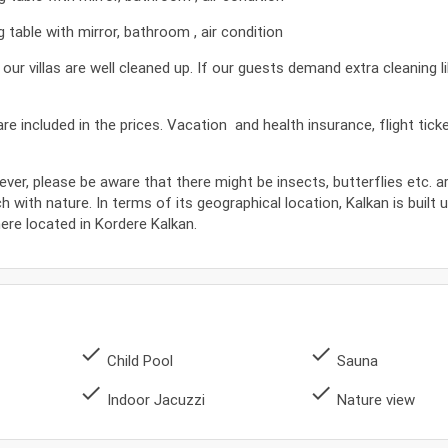
table with mirror, bathroom , air condition
 villas are well cleaned up. If our guests demand extra cleaning l
s are included in the prices. Vacation and health insurance, flight tic
ever, please be aware that there might be insects, butterflies etc. 
ch with nature. In terms of its geographical location, Kalkan is built 
where located in Kordere Kalkan.
done
done
Child Pool
Sauna
done
done
Indoor Jacuzzi
Nature view