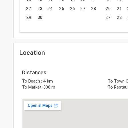
22
23
24
25
26
27
28
20
21
29
30
27
28
Location
Distances
To Beach : 4 km
To Town C
To Market :300 m
To Restaur