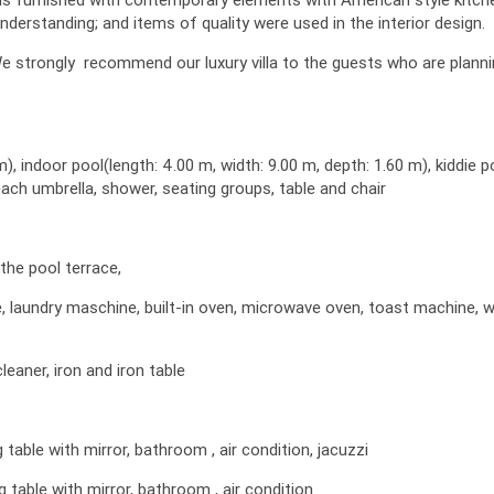
understanding; and items of quality were used in the interior design.
. We strongly recommend our luxury villa to the guests who are plann
m), indoor pool(length: 4.00 m, width: 9.00 m, depth: 1.60 m), kiddie p
each umbrella, shower, seating groups, table and chair
the pool terrace,
ne, laundry maschine, built-in oven, microwave oven, toast machine, 
leaner, iron and iron table
able with mirror, bathroom , air condition, jacuzzi
table with mirror, bathroom , air condition