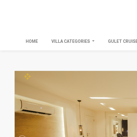
HOME
VILLA CATEGORIES
GULET CRUIS
open_with