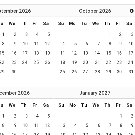
ptember
2026
October
2026
Tu
We
Th
Fr
Sa
Su
Mo
Tu
We
Th
Fr
Sa
1
2
3
4
5
1
2
3
8
9
10
11
12
4
5
6
7
8
9
10
15
16
17
18
19
11
12
13
14
15
16
17
22
23
24
25
26
18
19
20
21
22
23
24
29
30
25
26
27
28
29
30
31
cember
2026
January
2027
Tu
We
Th
Fr
Sa
Su
Mo
Tu
We
Th
Fr
Sa
1
2
3
4
5
1
2
8
9
10
11
12
3
4
5
6
7
8
9
15
16
17
18
19
10
11
12
13
14
15
16