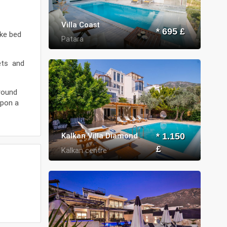
Villa Coast
* 695 £
ike bed
Patara
kets and
around
upon a
Kalkan Villa Diamond
* 1.150
£
Kalkan centre