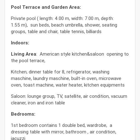
Pool Terrace and Garden Area:
Private pool ( length: 4.00 m, width: 7.00 m, depth:
1.55 m), sun beds, beach umbrella, shower, seating
groups, table and chair, table tennis, billiards
Indoors:
Living Area
: American style kitchen&saloon opening to
the pool terrace,
Kitchen; dinner table for 8, refrigerator, washing
maschine, laundry maschine, built-in oven, microwave
oven, toast machine, water heater, kitchen equipments
Saloon: lounge group, TV, satellite, air condition, vacuum
cleaner, iron and iron table
Bedrooms:
1st bedroom contains 1 double bed, wardrobe, a
dressing table with mirror, bathroom , air condition,
jacuzzi