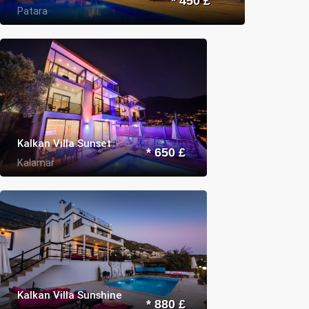
* 450 £
Patara
Kalkan Villa Sunset
* 650 £
Kalamar
Kalkan Villa Sunshine
* 880 £