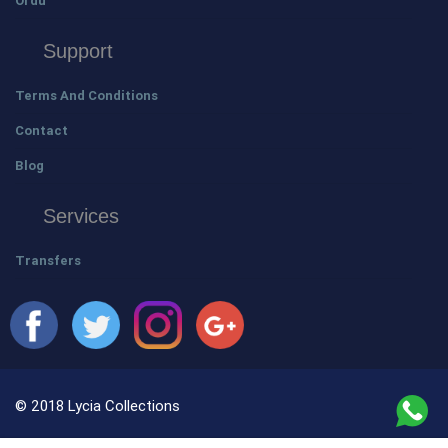
Ordu
Support
Terms And Conditions
Contact
Blog
Services
Transfers
© 2018 Lycia Collections