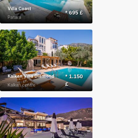
Villa Coast
* 695 £
Patara
Kalkan Villa Diamond
* 1.150
£
Kalkan centre