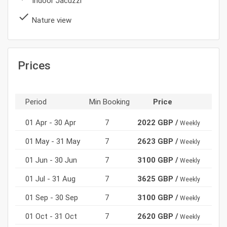
Indoor Jacuzzi
done
Nature view
Prices
Period
Min Booking
Price
01 Apr - 30 Apr
7
2022 GBP /
Weekly
01 May - 31 May
7
2623 GBP /
Weekly
01 Jun - 30 Jun
7
3100 GBP /
Weekly
01 Jul - 31 Aug
7
3625 GBP /
Weekly
01 Sep - 30 Sep
7
3100 GBP /
Weekly
01 Oct - 31 Oct
7
2620 GBP /
Weekly