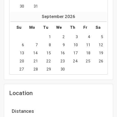
30
31
September
2026
Su
Mo
Tu
We
Th
Fr
Sa
1
2
3
4
5
6
7
8
9
10
11
12
13
14
15
16
17
18
19
20
21
22
23
24
25
26
27
28
29
30
Location
Distances