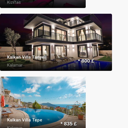
Kızıltas
Kalkan Villa Tanyeli
* 800 £
Kalamar
Kalkan Villa Tepe
* 835 £
Kalamar