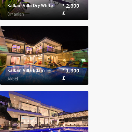
Kalkan Villa Dry White
* 2.600
£
Ortaalan
Kalkan Villa Edam
* 1.300
£
Akbel