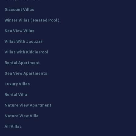
Discount Villas
Winter Villas ( Heated Pool )
Sea View Villas
Villas With Jacuzzi
Villas With Kiddie Pool
Rental Apartment
Sea View Apartments
Luxury Villas
Rental Villa
Nature View Apartment
Nature View Villa
All Villas