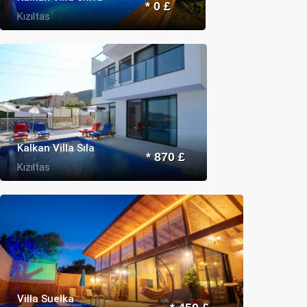
* 0 £
Kızıltas
Kalkan Villa Sıla
* 870 £
Kızıltas
Villa Suelka