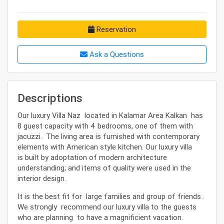
Reservation
Ask a Questions
Descriptions
Our luxury Villa Naz located in Kalamar Area Kalkan has
8 guest capacity with 4 bedrooms, one of them with
jacuzzi. The living area is furnished with contemporary
elements with American style kitchen. Our luxury villa
is built by adoptation of modern architecture
understanding; and items of quality were used in the
interior design.
It is the best fit for large families and group of friends .
We strongly recommend our luxury villa to the guests
who are planning to have a magnificient vacation.