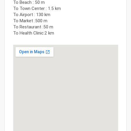
To Beach : 50 m
To Town Center : 1.5 km
To Airport : 130 km
To Market :500 m
To Restaurant :50 m
To Health Clinic:2 km