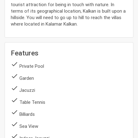
tourist attraction for being in touch with nature. In
terms of its geographical location, Kalkan is built upon a
hillside. You will need to go up to hill to reach the villas
where located in Kalamar Kalkan.
Features
done
Private Pool
done
Garden
done
Jacuzzi
done
Table Tennis
done
Billiards
done
Sea View
done