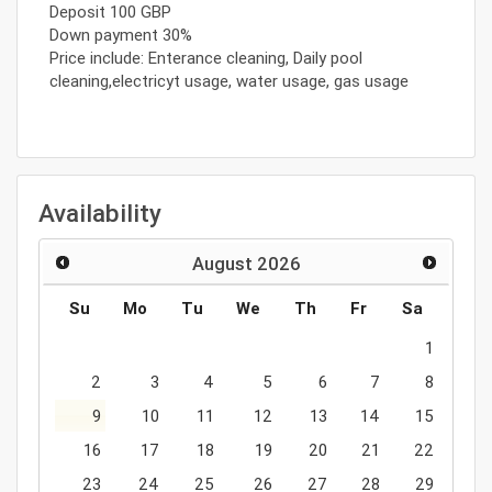
Deposit 100 GBP
Down payment 30%
Price include: Enterance cleaning, Daily pool
cleaning,electricyt usage, water usage, gas usage
Availability
August
2026
Su
Mo
Tu
We
Th
Fr
Sa
1
2
3
4
5
6
7
8
9
10
11
12
13
14
15
16
17
18
19
20
21
22
23
24
25
26
27
28
29