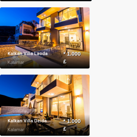
Kalkan Villa Laoda
* 1.000
£
Kalamar
Kalkan Villa Deida
* 1.000
£
Kalamar