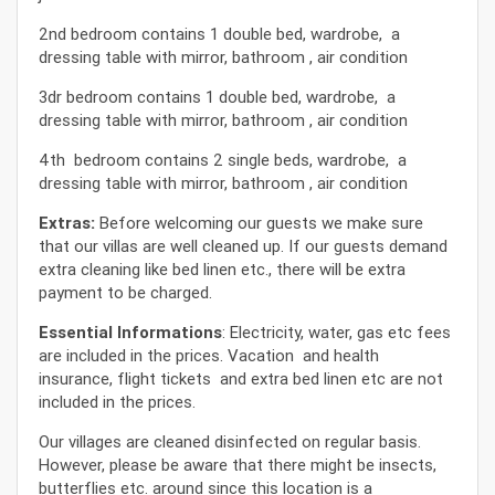
2nd bedroom contains 1 double bed, wardrobe, a
dressing table with mirror, bathroom , air condition
3dr bedroom contains 1 double bed, wardrobe, a
dressing table with mirror, bathroom , air condition
4th bedroom contains 2 single beds, wardrobe, a
dressing table with mirror, bathroom , air condition
Extras:
Before welcoming our guests we make sure
that our villas are well cleaned up. If our guests demand
extra cleaning like bed linen etc., there will be extra
payment to be charged.
Essential Informations
: Electricity, water, gas etc fees
are included in the prices. Vacation and health
insurance, flight tickets and extra bed linen etc are not
included in the prices.
Our villages are cleaned disinfected on regular basis.
However, please be aware that there might be insects,
butterflies etc. around since this location is a