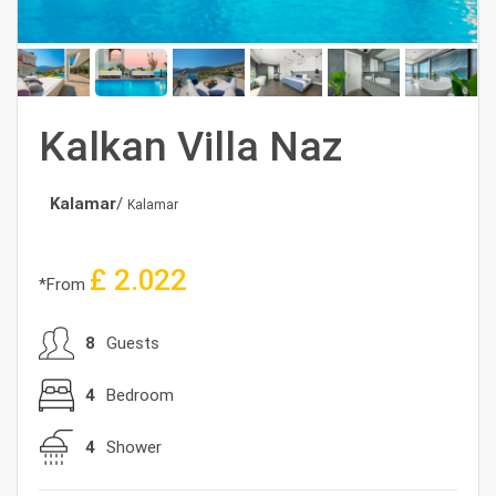
Kalkan Villa Naz
Kalamar
/
Kalamar
£
2.022
*From
8
Guests
4
Bedroom
4
Shower