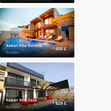
Kalkan Villa Victoria
* 600 £
Kordere
Kalkan Villa Zaza
* 625 £
Kordere