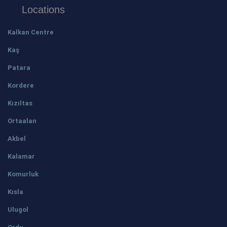
Locations
Kalkan Centre
Kaş
Patara
Kordere
Kızıltas
Ortaalan
Akbel
Kalamar
Komurluk
Kısla
Ulugol