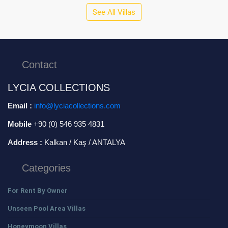
See All Villas
Contact
LYCIA COLLECTIONS
Email :
info@lyciacollections.com
Mobile
+90 (0) 546 935 4831
Address :
Kalkan / Kaş / ANTALYA
Categories
For Rent By Owner
Unseen Pool Area Villas
Honeymoon Villas