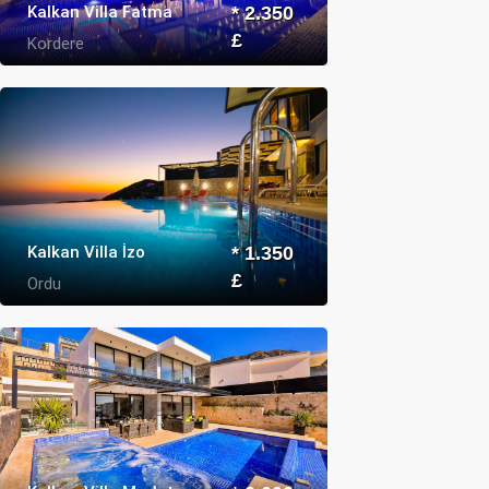
Kalkan Villa Fatma
* 2.350
£
Kordere
Kalkan Villa İzo
* 1.350
£
Ordu