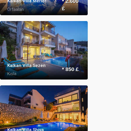
Kalkan Villa Merlot
* 2.600
£
Ortaalan
Kalkan Villa Sezen
* 850 £
Kısla
Kalkan Villa Shiva