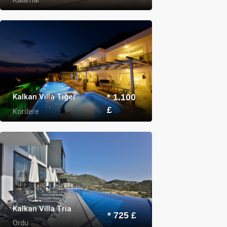
Kalkan Villa Tiger
* 1.100
£
Kordere
Kalkan Villa Tria
* 725 £
Ordu