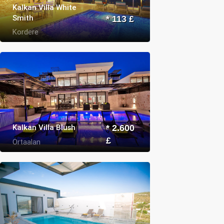
Kalkan Villa White
Smith
* 113 £
Kordere
Kalkan Villa Blush
* 2.600
£
Ortaalan