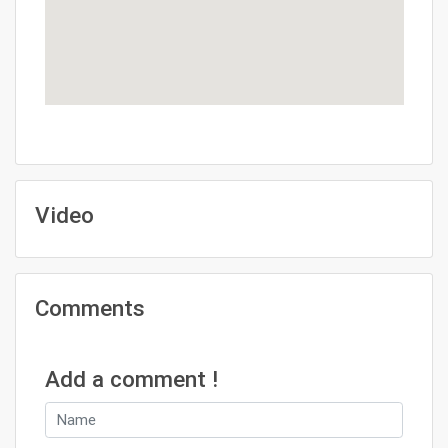
Video
Comments
Add a comment !