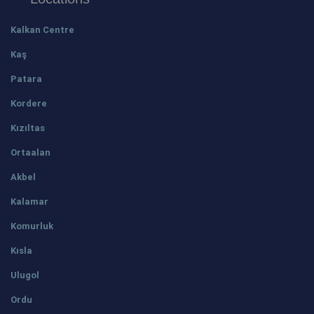
Kalkan Centre
Kaş
Patara
Kordere
Kızıltas
Ortaalan
Akbel
Kalamar
Komurluk
Kısla
Ulugol
Ordu