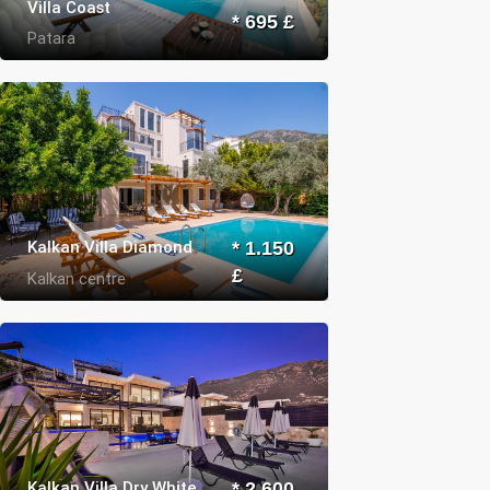
Villa Coast
* 695 £
Patara
Kalkan Villa Diamond
* 1.150
£
Kalkan centre
Kalkan Villa Dry White
* 2.600