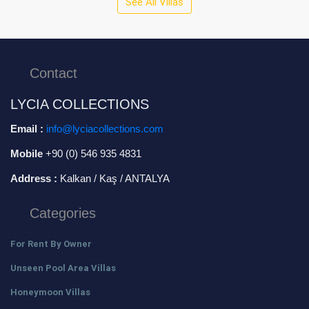
See All Villas
Contact
LYCIA COLLECTIONS
Email :
info@lyciacollections.com
Mobile
+90 (0) 546 935 4831
Address :
Kalkan / Kaş / ANTALYA
Categories
For Rent By Owner
Unseen Pool Area Villas
Honeymoon Villas