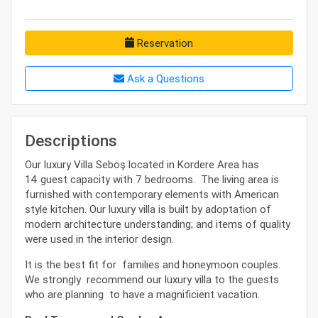
Reservation
Ask a Questions
Descriptions
Our luxury Villa Seboş located in Kordere Area has
14 guest capacity with 7 bedrooms. The living area is
furnished with contemporary elements with American
style kitchen. Our luxury villa is built by adoptation of
modern architecture understanding; and items of quality
were used in the interior design.
It is the best fit for families and honeymoon couples.
We strongly recommend our luxury villa to the guests
who are planning to have a magnificient vacation.