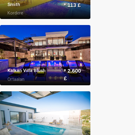
Smith
* 113 £
Kordere
Kalkan Villa Blush
* 2.600
£
Ortaalan