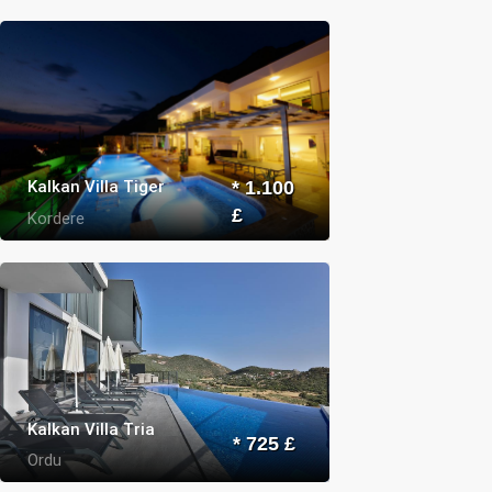
Kalkan Villa Tiger
* 1.100
£
Kordere
Kalkan Villa Tria
* 725 £
Ordu