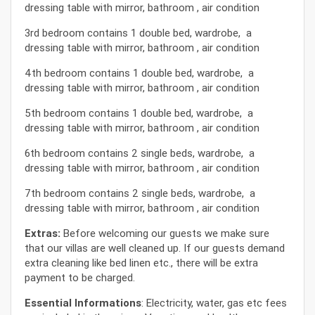
dressing table with mirror, bathroom , air condition
3rd bedroom contains 1 double bed, wardrobe, a
dressing table with mirror, bathroom , air condition
4th bedroom contains 1 double bed, wardrobe, a
dressing table with mirror, bathroom , air condition
5th bedroom contains 1 double bed, wardrobe, a
dressing table with mirror, bathroom , air condition
6th bedroom contains 2 single beds, wardrobe, a
dressing table with mirror, bathroom , air condition
7th bedroom contains 2 single beds, wardrobe, a
dressing table with mirror, bathroom , air condition
Extras:
Before welcoming our guests we make sure
that our villas are well cleaned up. If our guests demand
extra cleaning like bed linen etc., there will be extra
payment to be charged.
Essential Informations
: Electricity, water, gas etc fees