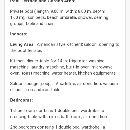
Pool Terrace and Garden Area:
Private pool ( length: 9.00 m, width: 8.00 m, depth:
1.60 m), sun beds, beach umbrella, shower, seating
groups, table and chair
Indoors:
Living Area
: American style kitchen&saloon opening to
the pool terrace,
Kitchen; dinner table for 14, refrigerator, washing
maschine, laundry maschine, built-in oven, microwave
oven, toast machine, water heater, kitchen equipments
Saloon: lounge group, TV, satellite, air condition, vacuum
cleaner, iron and iron table
Bedrooms:
1st bedroom contains 1 double bed, wardrobe, a
dressing table with mirror, bathroom , air condition
2nd bedroom contains 1 double bed, wardrobe, a