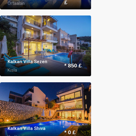
£
Ortaalan
Kalkan Villa Sezen
* 850 £
Kısla
Kalkan Villa Shiva
* 0 £