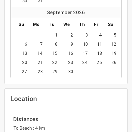
30
31
September
2026
Su
Mo
Tu
We
Th
Fr
Sa
1
2
3
4
5
6
7
8
9
10
11
12
13
14
15
16
17
18
19
20
21
22
23
24
25
26
27
28
29
30
Location
Distances
To Beach : 4 km