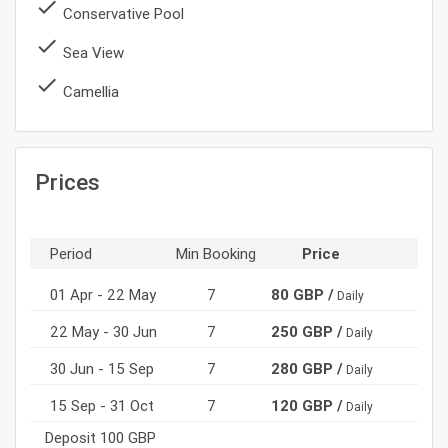
done
Conservative Pool
done
Sea View
done
Camellia
Prices
Period
Min Booking
Price
01 Apr - 22 May
7
80 GBP /
Daily
22 May - 30 Jun
7
250 GBP /
Daily
30 Jun - 15 Sep
7
280 GBP /
Daily
15 Sep - 31 Oct
7
120 GBP /
Daily
Deposit 100 GBP