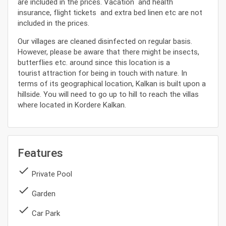
are included in the prices. Vacation and health
insurance, flight tickets and extra bed linen etc are not
included in the prices.
Our villages are cleaned disinfected on regular basis.
However, please be aware that there might be insects,
butterflies etc. around since this location is a
tourist attraction for being in touch with nature. In
terms of its geographical location, Kalkan is built upon a
hillside. You will need to go up to hill to reach the villas
where located in Kordere Kalkan.
Features
done
Private Pool
done
Garden
done
Car Park