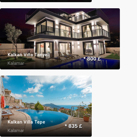
Kalkan Villa Tanyeli
* 800 £
Kalamar
Kalkan Villa Tepe
* 835 £
Kalamar