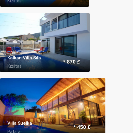
Kızıltas
Kalkan Villa Sıla
* 870 £
Kızıltas
Villa Suelka
* 450 £
Patara