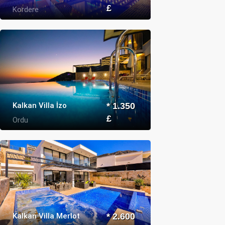
£
Kordere
Kalkan Villa İzo
* 1.350
£
Ordu
Kalkan Villa Merlot
* 2.600