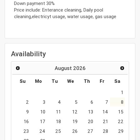
Down payment 30%
Price include: Enterance cleaning, Daily pool
cleaning,electricyt usage, water usage, gas usage
Availability
August
2026
Su
Mo
Tu
We
Th
Fr
Sa
1
2
3
4
5
6
7
8
9
10
11
12
13
14
15
16
17
18
19
20
21
22
23
24
25
26
27
28
29