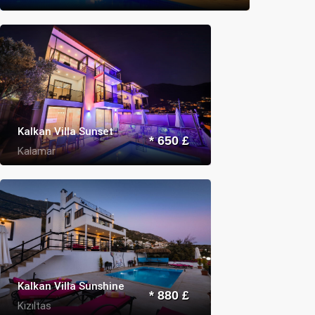
Kalkan Villa Sunset
* 650 £
Kalamar
Kalkan Villa Sunshine
* 880 £
Kızıltas