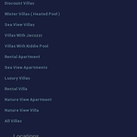
Discount Villas
Winter Villas ( Heated Pool )
Sea View Villas
Villas With Jacuzzi
Villas With Kiddie Pool
Rental Apartment
Sea View Apartments
Luxury Villas
Rental Villa
Nature View Apartment
Nature View Villa
All Villas
Locations