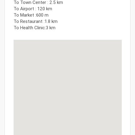
To Town Center : 2.5 km
To Airport : 120 km
To Market :600 m
To Restaurant :1.8 km
To Health Clinic:3 km