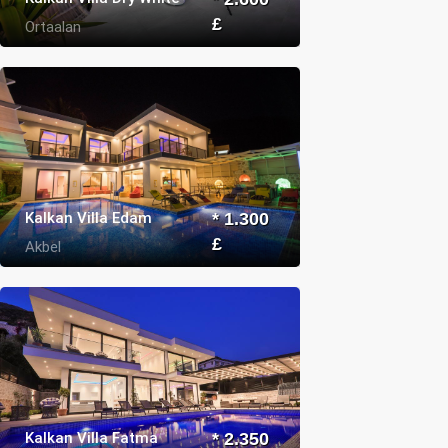
£
Ortaalan
Kalkan Villa Edam
* 1.300
£
Akbel
Kalkan Villa Fatma
* 2.350