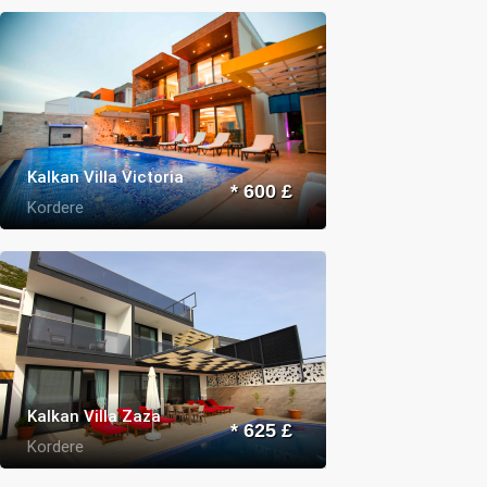
Kalkan Villa Victoria
* 600 £
Kordere
Kalkan Villa Zaza
* 625 £
Kordere