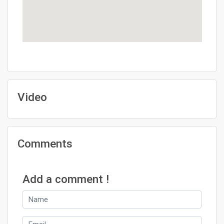
Video
Comments
Add a comment !