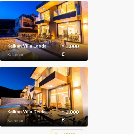
Kalkan Villa Laoda
* 1.000
£
Kalamar
Kalkan Villa Deida
* 1.000
£
Kalamar