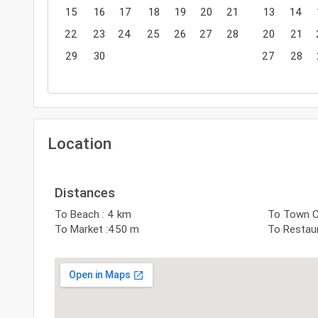
15
16
17
18
19
20
21
13
14
22
23
24
25
26
27
28
20
21
29
30
27
28
Location
Distances
To Beach : 4 km
To Town Ce
To Market :450 m
To Restau