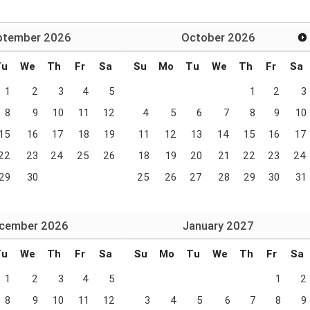
ptember
2026
October
2026
Tu
We
Th
Fr
Sa
Su
Mo
Tu
We
Th
Fr
Sa
1
2
3
4
5
1
2
3
8
9
10
11
12
4
5
6
7
8
9
10
15
16
17
18
19
11
12
13
14
15
16
17
22
23
24
25
26
18
19
20
21
22
23
24
29
30
25
26
27
28
29
30
31
cember
2026
January
2027
Tu
We
Th
Fr
Sa
Su
Mo
Tu
We
Th
Fr
Sa
1
2
3
4
5
1
2
8
9
10
11
12
3
4
5
6
7
8
9