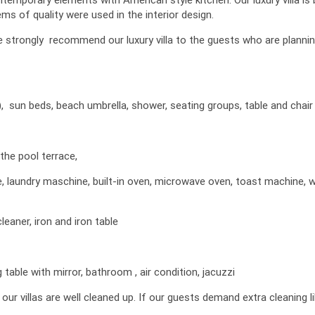
s of quality were used in the interior design.
We strongly recommend our luxury villa to the guests who are planni
), sun beds, beach umbrella, shower, seating groups, table and chair
the pool terrace,
ne, laundry maschine, built-in oven, microwave oven, toast machine, 
leaner, iron and iron table
able with mirror, bathroom , air condition, jacuzzi
 villas are well cleaned up. If our guests demand extra cleaning l