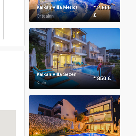
Kalkan Villa Merlot
* 2.600
£
Ortaalan
Kalkan Villa Sezen
* 850 £
Kısla