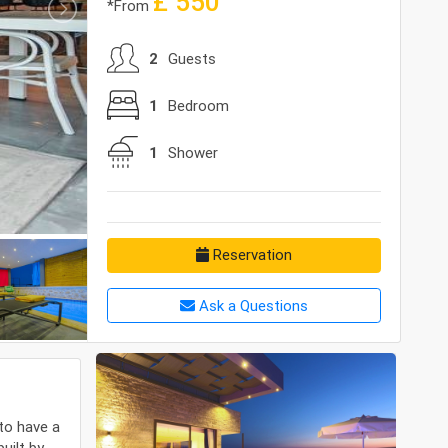
£
550
*From
2
Guests
1
Bedroom
1
Shower
Reservation
Ask a Questions
to have a
uilt by