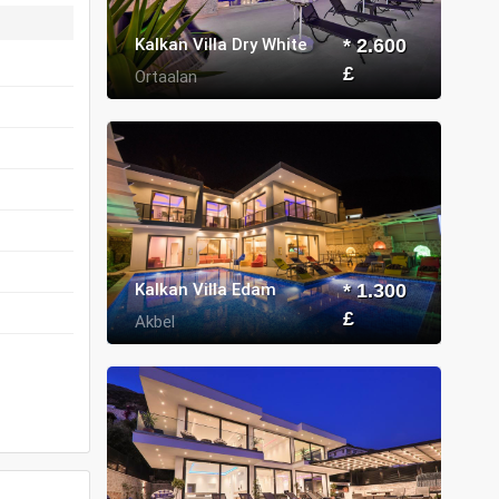
Kalkan Villa Dry White
* 2.600
£
Ortaalan
Kalkan Villa Edam
* 1.300
£
Akbel