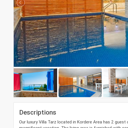
Descriptions
Our luxury Villa Tarz located in Kordere Area has 2 guest
magnificent vacation. The living area is furnished with co