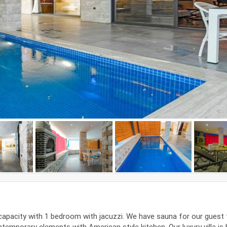
 capacity with 1 bedroom with jacuzzi. We have sauna for our guest 
ntemporary elements with American style kitchen. Our luxury villa is b