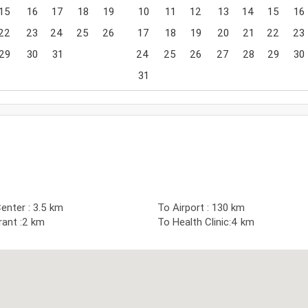
15
16
17
18
19
10
11
12
13
14
15
16
22
23
24
25
26
17
18
19
20
21
22
23
29
30
31
24
25
26
27
28
29
30
31
nter : 3.5 km
To Airport : 130 km
rant :2 km
To Health Clinic:4 km