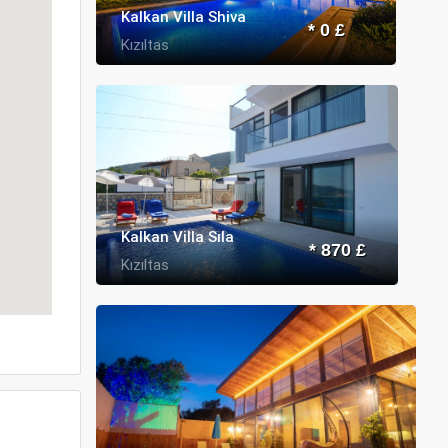
Kalkan Villa Shiva
* 0 £
Kızıltas
Kalkan Villa Sıla
* 870 £
Kızıltas