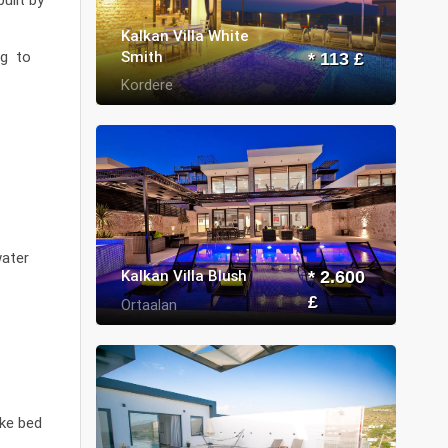
Kalkan Villa White
Smith
ng to
* 113 £
Kordere
water
Kalkan Villa Blush
* 2.600
£
Ortaalan
ike bed