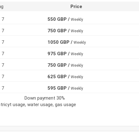
ng
Price
7
550 GBP /
Weekly
7
750 GBP /
Weekly
7
1050 GBP /
Weekly
7
975 GBP /
Weekly
7
750 GBP /
Weekly
7
625 GBP /
Weekly
7
595 GBP /
Weekly
Down payment 30%
ectricyt usage, water usage, gas usage