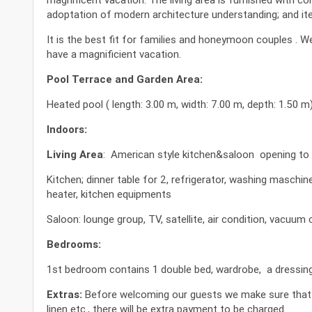
adoptation of modern architecture understanding; and item
It is the best fit for families and honeymoon couples . 
have a magnificient vacation.
Pool Terrace and Garden Area:
Heated pool ( length: 3.00 m, width: 7.00 m, depth: 1.50 m
Indoors:
Living Area
: American style kitchen&saloon opening to 
Kitchen; dinner table for 2, refrigerator, washing maschi
heater, kitchen equipments
Saloon: lounge group, TV, satellite, air condition, vacuum c
Bedrooms:
1st bedroom contains 1 double bed, wardrobe, a dressing t
Extras:
Before welcoming our guests we make sure that our
linen etc., there will be extra payment to be charged.