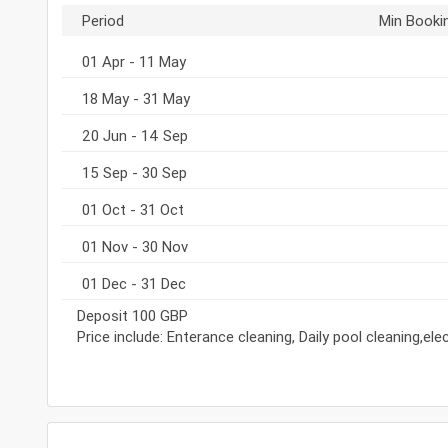
Period
Min Booki
01 Apr - 11 May
18 May - 31 May
20 Jun - 14 Sep
15 Sep - 30 Sep
01 Oct - 31 Oct
01 Nov - 30 Nov
01 Dec - 31 Dec
Deposit 100 GBP
Price include: Enterance cleaning, Daily pool cleaning,el