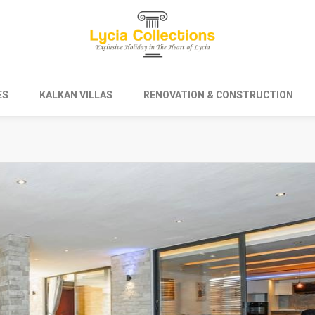
ES
KALKAN VILLAS
RENOVATION & CONSTRUCTION