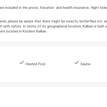
s are included in the prices. Vacation and health insurance, flight tic
ever, please be aware that there might be insects, butterflies etc. 
ch with nature. In terms of its geographical location, Kalkan is built 
where located in Kordere Kalkan.
done
done
Heated Pool
Sauna