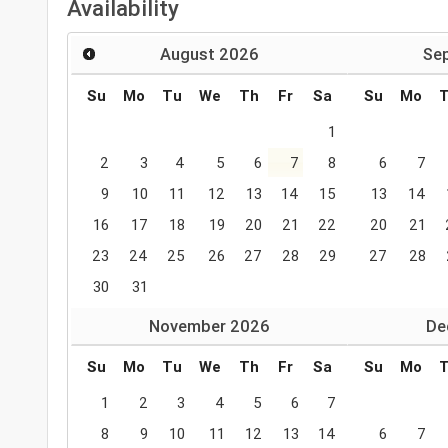
Availability
August
2026
Se
Su
Mo
Tu
We
Th
Fr
Sa
Su
Mo
1
2
3
4
5
6
7
8
6
7
9
10
11
12
13
14
15
13
14
16
17
18
19
20
21
22
20
21
23
24
25
26
27
28
29
27
28
30
31
November
2026
De
Su
Mo
Tu
We
Th
Fr
Sa
Su
Mo
1
2
3
4
5
6
7
8
9
10
11
12
13
14
6
7