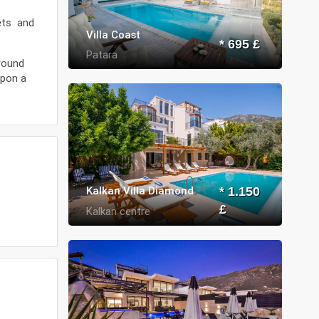
kets and
Villa Coast
* 695 £
Patara
around
upon a
Kalkan Villa Diamond
* 1.150
£
Kalkan centre