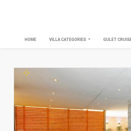
HOME
VILLA CATEGORIES
GULET CRUIS
open_with