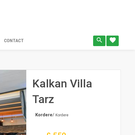
search
favorite
CONTACT
Kalkan Villa
Tarz
Kordere
/
Kordere