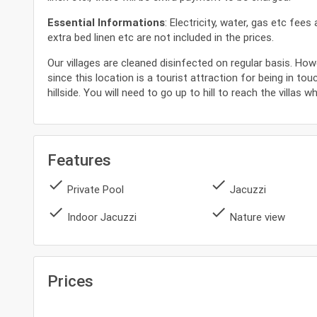
Essential Informations
: Electricity, water, gas etc fee
extra bed linen etc are not included in the prices.
Our villages are cleaned disinfected on regular basis. How
since this location is a tourist attraction for being in tou
hillside. You will need to go up to hill to reach the villas 
Features
done
done
Private Pool
Jacuzzi
done
done
Indoor Jacuzzi
Nature view
Prices