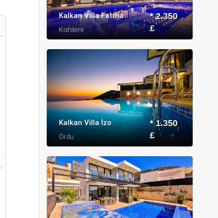
Kalkan Villa Fatma
* 2.350
£
Kordere
Kalkan Villa İzo
* 1.350
£
Ordu