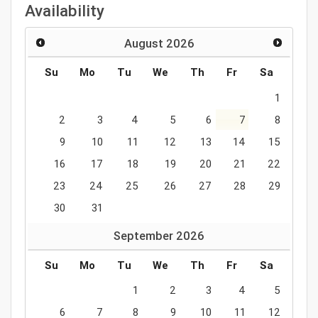
Availability
August
2026
Su
Mo
Tu
We
Th
Fr
Sa
1
2
3
4
5
6
7
8
9
10
11
12
13
14
15
16
17
18
19
20
21
22
23
24
25
26
27
28
29
30
31
September
2026
Su
Mo
Tu
We
Th
Fr
Sa
1
2
3
4
5
6
7
8
9
10
11
12