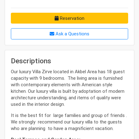
Reservation
Ask a Questions
Descriptions
Our luxury Villa Zirve located in Akbel Area has 18 guest
capacity with 9 bedrooms. The living area is furnished
with contemporary elements with American style
kitchen. Our luxury villa is built by adoptation of modern
architecture understanding; and items of quality were
used in the interior design.
It is the best fit for large families and group of friends .
We strongly recommend our luxury villa to the guests
who are planning to have a magnificient vacation.