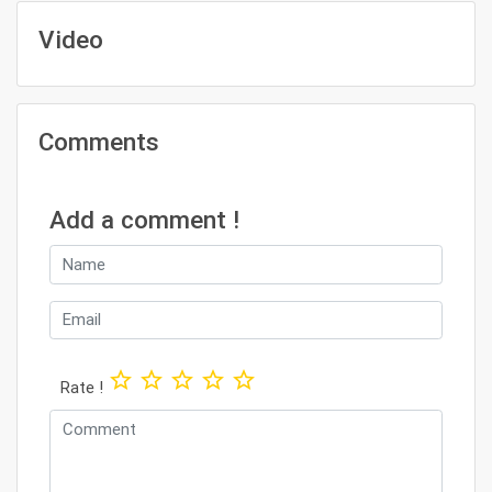
Video
Comments
Add a comment !
star_border
star_border
star_border
star_border
star_border
Rate !