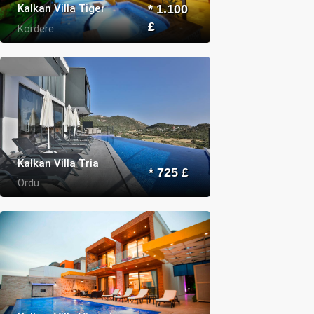
Kalkan Villa Tiger
* 1.100
£
Kordere
Kalkan Villa Tria
* 725 £
Ordu