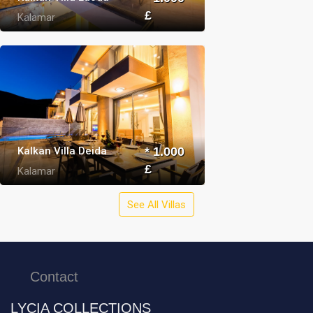
£
Kalamar
Kalkan Villa Deida
* 1.000
£
Kalamar
See All Villas
Contact
LYCIA COLLECTIONS