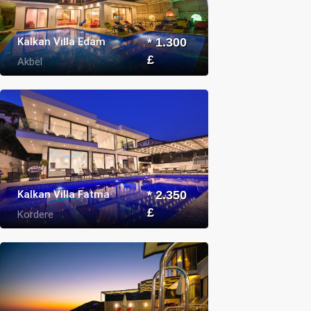
Kalkan Villa Edam
* 1.300
£
Akbel
Kalkan Villa Fatma
* 2.350
£
Kordere