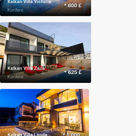
Kalkan Villa Victoria
* 600 £
Kordere
Kalkan Villa Zaza
* 625 £
Kordere
Kalkan Villa Laoda
* 1.000