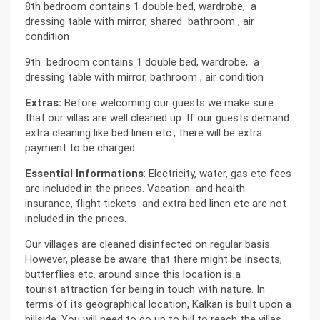
8th bedroom contains 1 double bed, wardrobe, a
dressing table with mirror, shared bathroom , air
condition
9th bedroom contains 1 double bed, wardrobe, a
dressing table with mirror, bathroom , air condition
Extras:
Before welcoming our guests we make sure
that our villas are well cleaned up. If our guests demand
extra cleaning like bed linen etc., there will be extra
payment to be charged.
Essential Informations
: Electricity, water, gas etc fees
are included in the prices. Vacation and health
insurance, flight tickets and extra bed linen etc are not
included in the prices.
Our villages are cleaned disinfected on regular basis.
However, please be aware that there might be insects,
butterflies etc. around since this location is a
tourist attraction for being in touch with nature. In
terms of its geographical location, Kalkan is built upon a
hillside. You will need to go up to hill to reach the villas