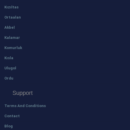
Kızıltas
Ortaalan
Akbel
Kalamar
Komurluk
Kısla
Ulugol
Ordu
Support
Terms And Conditions
Contact
Blog