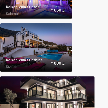
Kalkan Villa Sunset
* 650 £
Kalamar
Kalkan Villa Sunshine
* 880 £
Kızıltas