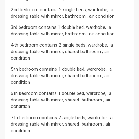
2nd bedroom contains 2 single beds, wardrobe, a
dressing table with mirror, bathroom , air condition
3rd bedroom contains 1 double bed, wardrobe, a
dressing table with mirror, bathroom , air condition
4th bedroom contains 2 single beds, wardrobe, a
dressing table with mirror, shared bathroom , air
condition
5th bedroom contains 1 double bed, wardrobe, a
dressing table with mirror, shared bathroom , air
condition
6th bedroom contains 1 double bed, wardrobe, a
dressing table with mirror, shared bathroom , air
condition
7th bedroom contains 2 single beds, wardrobe, a
dressing table with mirror, shared bathroom , air
condition