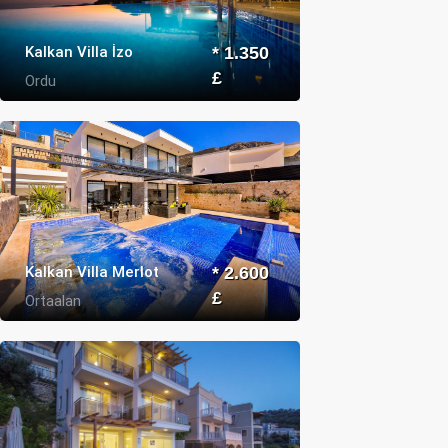
Kalkan Villa İzo
* 1.350
£
Ordu
Kalkan Villa Merlot
* 2.600
£
Ortaalan