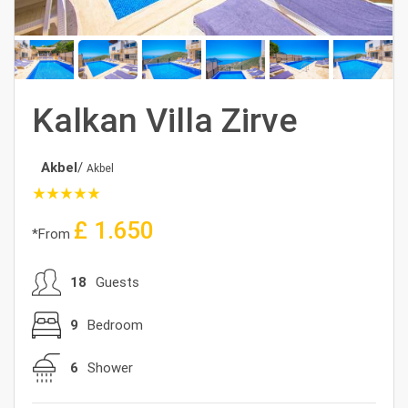
Kalkan Villa Zirve
Akbel
/
Akbel
star_rate
star_rate
star_rate
star_rate
star_rate
£
1.650
*From
18
Guests
9
Bedroom
6
Shower