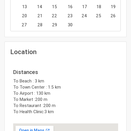
13
14
15
16
17
18
19
20
21
22
23
24
25
26
27
28
29
30
Location
Distances
To Beach : 3 km
To Town Center : 1.5 km
To Airport : 130 km
To Market :200 m
To Restaurant :200 m
To Health Clinic:3 km