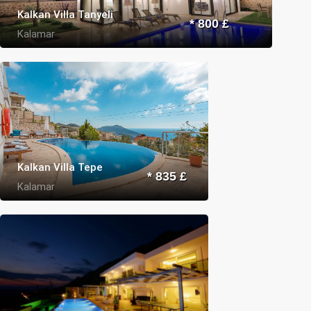
Kalkan Villa Tanyeli
* 800 £
Kalamar
Kalkan Villa Tepe
* 835 £
Kalamar