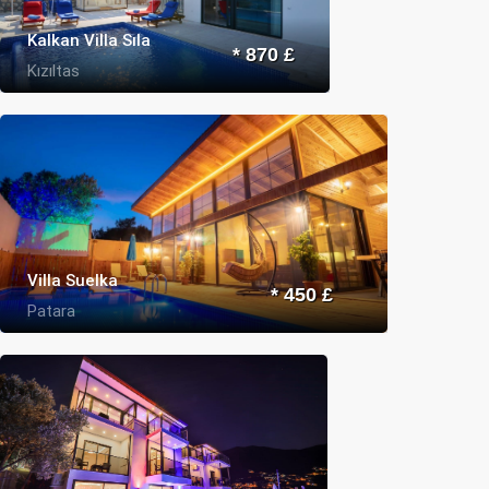
Kalkan Villa Sıla
* 870 £
Kızıltas
Villa Suelka
* 450 £
Patara