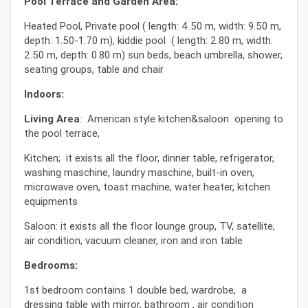
Pool Terrace and Garden Area:
Heated Pool, Private pool ( length: 4.50 m, width: 9.50 m,
depth: 1.50-1.70 m), kiddie pool ( length: 2.80 m, width:
2.50 m, depth: 0.80 m) sun beds, beach umbrella, shower,
seating groups, table and chair
Indoors:
Living Area
: American style kitchen&saloon opening to
the pool terrace,
Kitchen; it exists all the floor, dinner table, refrigerator,
washing maschine, laundry maschine, built-in oven,
microwave oven, toast machine, water heater, kitchen
equipments
Saloon: it exists all the floor lounge group, TV, satellite,
air condition, vacuum cleaner, iron and iron table
Bedrooms:
1st bedroom contains 1 double bed, wardrobe, a
dressing table with mirror, bathroom , air condition