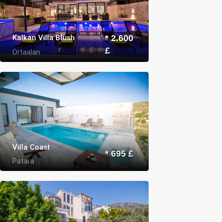
Kalkan Villa Blush
* 2.600
£
Ortaalan
Villa Coast
* 695 £
Patara