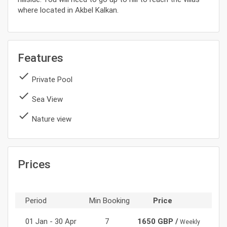
where located in Akbel Kalkan.
Features
done
Private Pool
done
Sea View
done
Nature view
Prices
Period
Min Booking
Price
01 Jan - 30 Apr
7
1650 GBP /
Weekly