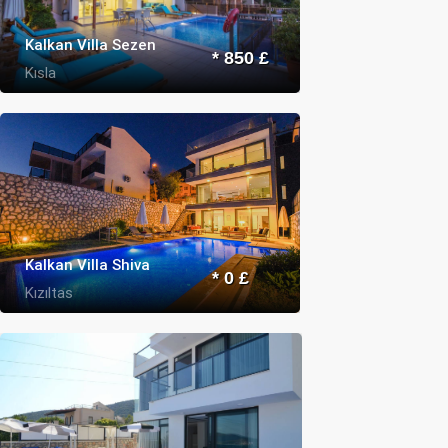
Kalkan Villa Sezen
* 850 £
Kısla
Kalkan Villa Shiva
* 0 £
Kızıltas