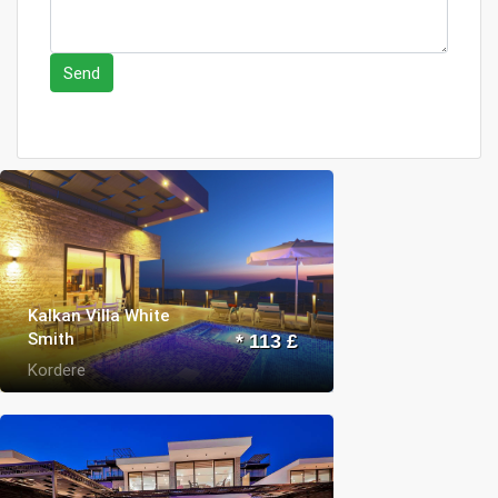
Send
Kalkan Villa White
Smith
* 113 £
Kordere