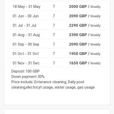
18 May - 31 May
7
2000 GBP /
Weekly
01 Jun - 30 Jun
7
2090 GBP /
Weekly
01 Jul - 31 Jul
7
2290 GBP /
Weekly
01 Aug - 31 Aug
7
2390 GBP /
Weekly
01 Sep - 30 Sep
7
2090 GBP /
Weekly
01 Oct - 31 Oct
7
1950 GBP /
Weekly
01 Nov - 31 Dec
7
1650 GBP /
Weekly
Deposit 100 GBP
Down payment 30%
Price include: Enterance cleaning, Daily pool
cleaning,electricyt usage, water usage, gas usage