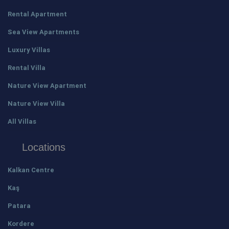
Rental Apartment
Sea View Apartments
Luxury Villas
Rental Villa
Nature View Apartment
Nature View Villa
All Villas
Locations
Kalkan Centre
Kaş
Patara
Kordere