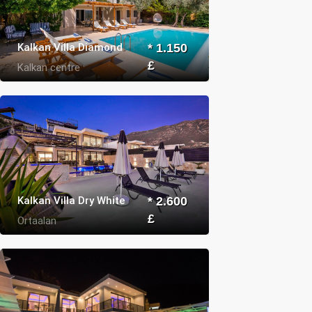
Kalkan Villa Diamond
* 1.150
£
Kalkan centre
Kalkan Villa Dry White
* 2.600
£
Ortaalan