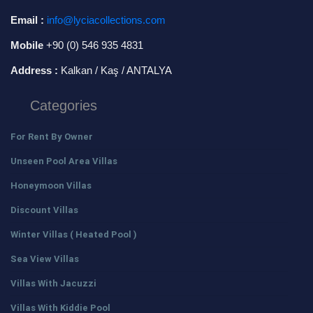
Email :
info@lyciacollections.com
Mobile
+90 (0) 546 935 4831
Address :
Kalkan / Kaş / ANTALYA
Categories
For Rent By Owner
Unseen Pool Area Villas
Honeymoon Villas
Discount Villas
Winter Villas ( Heated Pool )
Sea View Villas
Villas With Jacuzzi
Villas With Kiddie Pool